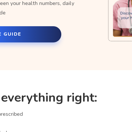
een your health numbers, daily
ide
E GUIDE
everything right:
prescribed