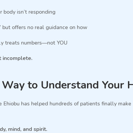
ur body isn’t responding
” but offers no real guidance on how
only treats numbers—not YOU
st incomplete.
r Way to Understand Your 
e Ehiobu has helped hundreds of patients finally mak
, mind, and spirit.