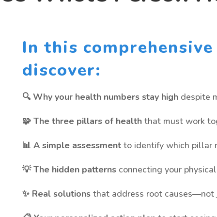
In this comprehensive 
discover:
🔍 Why your health numbers stay high
despite m
🧩 The three pillars of health
that must work tog
📊 A simple assessment
to identify which pillar
💡 The hidden patterns
connecting your physical 
✨ Real solutions
that address root causes—not