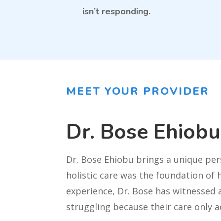
isn’t responding.
MEET YOUR PROVIDER
Dr. Bose Ehiob
Dr. Bose Ehiobu brings a unique per
holistic care was the foundation of 
experience, Dr. Bose has witnessed a
struggling because their care only a