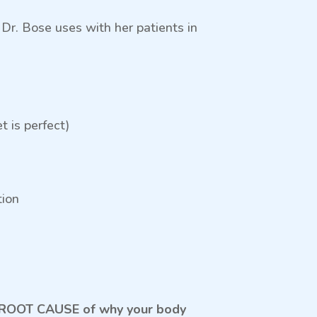
r. Bose uses with her patients in
 is perfect)
tion
the ROOT CAUSE of why your body