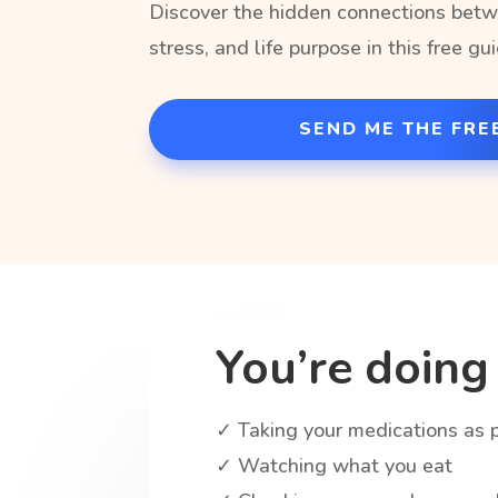
Discover the hidden connections betw
stress, and life purpose in this free gu
SEND ME THE FRE
You’re doing 
✓ Taking your medications as 
✓ Watching what you eat