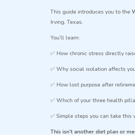
This guide introduces you to the
W
Irving, Texas.
You’ll learn:
✅ How chronic stress directly rai
✅ Why social isolation affects yo
✅ How lost purpose after retiremen
✅ Which of your three health pill
✅ Simple steps you can take this
This isn’t another diet plan or 