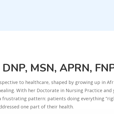
u DNP, MSN, APRN, FN
spective to healthcare, shaped by growing up in Af
healing. With her Doctorate in Nursing Practice and y
 frustrating pattern: patients doing everything “righ
ddressed one part of their health.