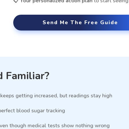
📋 Your personalized action plan
to start seein
Send Me The Free Guide
 Familiar?
keeps getting increased, but readings stay high
erfect blood sugar tracking
 even though medical tests show nothing wrong