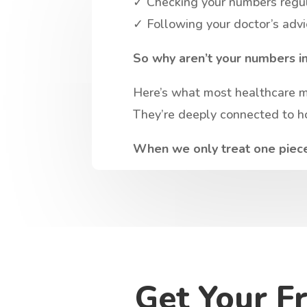
✓ Checking your numbers regu
✓ Following your doctor’s adv
So why aren’t your numbers i
Here’s what most healthcare mis
They’re deeply connected to ho
When we only treat one piece 
Get Your F