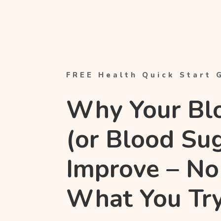
FREE Health Quick Start 
Why Your Bl
(or Blood Su
Improve – No
What You Tr