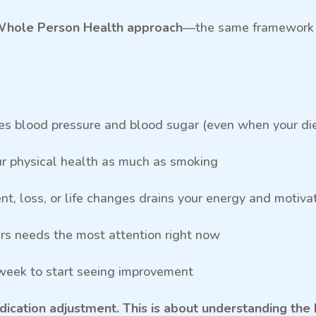
hole Person Health approach
—the same framework D
ses blood pressure and blood sugar (even when your diet
ur physical health as much as smoking
t, loss, or life changes drains your energy and motiva
ars needs the most attention right now
 week to start seeing improvement
medication adjustment. This is about understanding 