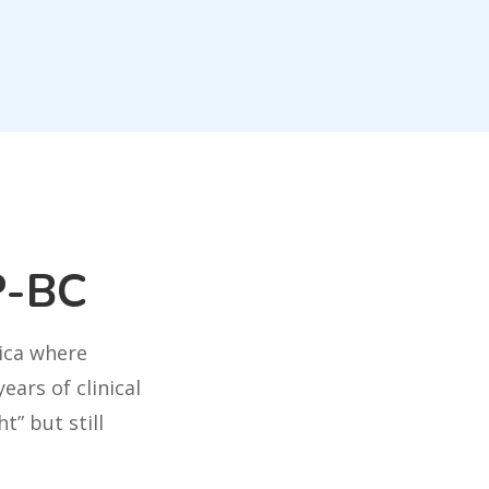
P-BC
rica where
ears of clinical
t” but still