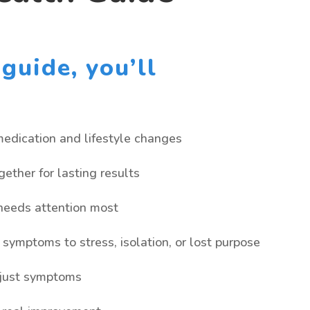
guide, you’ll
edication and lifestyle changes
ether for lasting results
 needs attention most
symptoms to stress, isolation, or lost purpose
 just symptoms