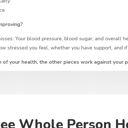
larly
ice
mproving?
ses: Your blood pressure, blood sugar, and overall heal
w stressed you feel, whether you have support, and if 
of your health, the other pieces work against your 
ree Whole Person H