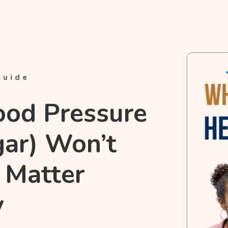
Guide
ood Pressure
gar) Won’t
 Matter
y