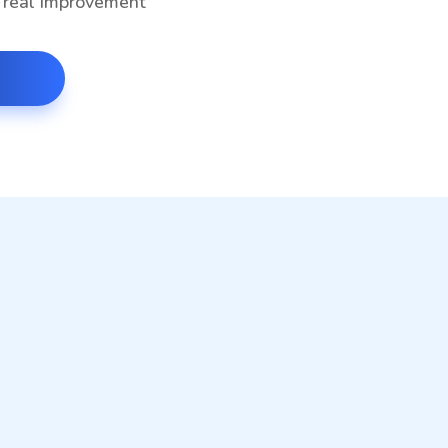
g real improvement