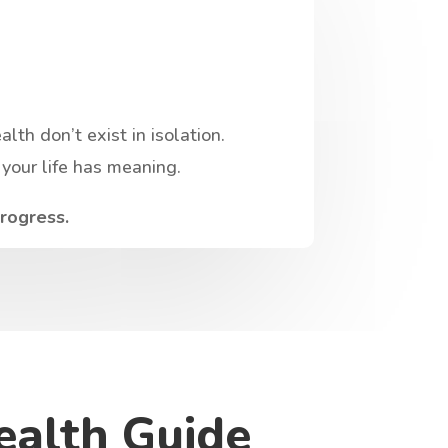
th don’t exist in isolation.
your life has meaning.
progress.
ealth Guide