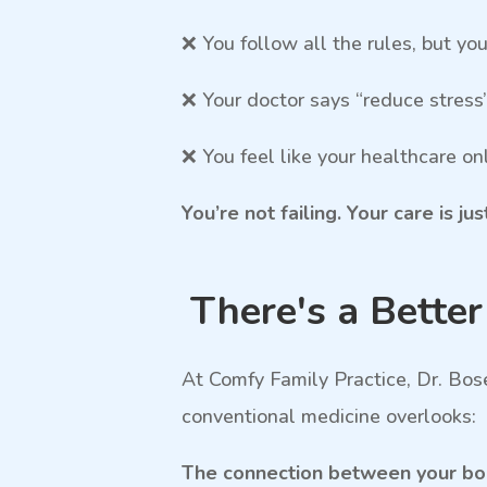
❌ You follow all the rules, but yo
❌ Your doctor says “reduce stress
❌ You feel like your healthcare 
You’re not failing. Your care is ju
There's a Bette
At Comfy Family Practice, Dr. Bos
conventional medicine overlooks:
The connection between your body