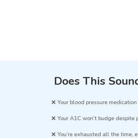
Does This Sound
❌ Your blood pressure medication 
❌ Your A1C won’t budge despite p
❌ You’re exhausted all the time,