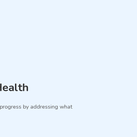
Health
e progress by addressing what